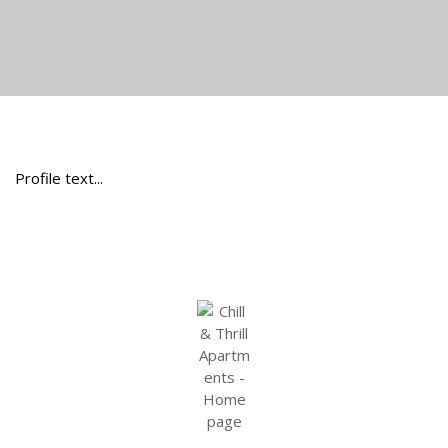
Profile text...