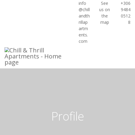
info
See
+306



@chill
us on
9484
andth
the
0512
rillap
map
8
artm
ents.
com
Profile