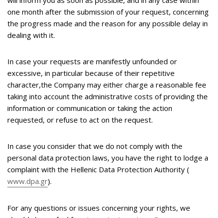
will inform you as soon as possible, and in any case within
one month after the submission of your request, concerning
the progress made and the reason for any possible delay in
dealing with it.
In case your requests are manifestly unfounded or
excessive, in particular because of their repetitive
character,the Company may either charge a reasonable fee
taking into account the administrative costs of providing the
information or communication or taking the action
requested, or refuse to act on the request.
In case you consider that we do not comply with the
personal data protection laws, you have the right to lodge a
complaint with the Hellenic Data Protection Authority (
www.dpa.gr
).
For any questions or issues concerning your rights, we