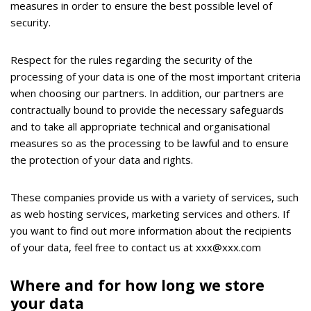
measures in order to ensure the best possible level of
security.
Respect for the rules regarding the security of the
processing of your data is one of the most important criteria
when choosing our partners. In addition, our partners are
contractually bound to provide the necessary safeguards
and to take all appropriate technical and organisational
measures so as the processing to be lawful and to ensure
the protection of your data and rights.
These companies provide us with a variety of services, such
as web hosting services, marketing services and others. If
you want to find out more information about the recipients
of your data, feel free to contact us at xxx@xxx.com
Where and for how long we store
your data