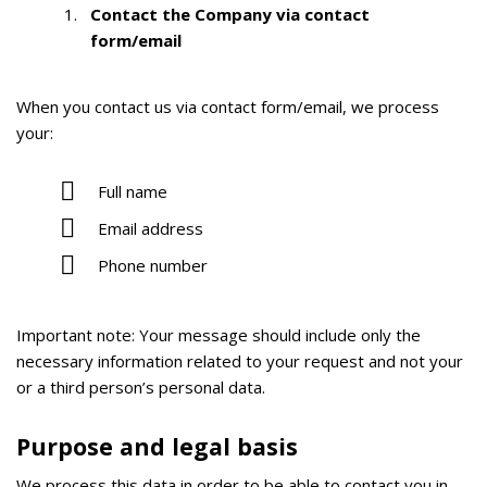
Contact the Company via contact
form/email
When you contact us via contact form/email, we process
your:
Full name
Email address
Phone number
Important note:
Your message should include only the
necessary information related to your request and not your
or a third person’s personal data.
Purpose and legal basis
We process this data in order to be able to contact you in