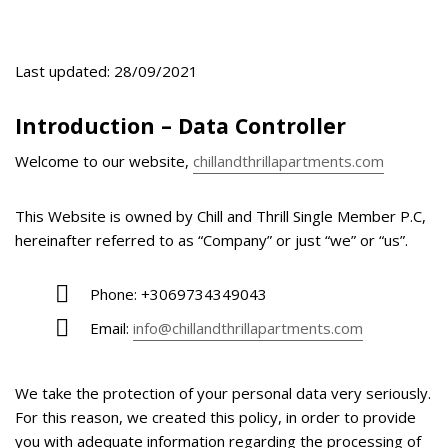
Last updated: 28/09/2021
Introduction – Data Controller
Welcome to our website,
chillandthrillapartments.com
This Website is owned by Chill and Thrill Single Member P.C,
hereinafter referred to as “Company” or just “we” or “us”.
Phone: +3069734349043
Email:
info@chillandthrillapartments.com
We take the protection of your personal data very seriously.
For this reason, we created this policy, in order to provide
you with adequate information regarding the processing of