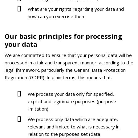
What are your rights regarding your data and
how can you exercise them.
Our basic principles for processing
your data
We are committed to ensure that your personal data will be
processed in a fair and transparent manner, according to the
legal framework, particularly the General Data Protection
Regulation (GDPR). In plain terms, this means that:
We process your data only for specified,
explicit and legitimate purposes (purpose
limitation)
We process only data which are adequate,
relevant and limited to what is necessary in
relation to the purposes set (data