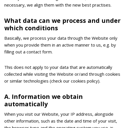
necessary, we align them with the new best practises.
What data can we process and under
which conditions
Basically, we process your data through the Website only
when you provide them in an active manner to us, e.g. by
filling out a contact form.
Τhis does not apply to your data that are automatically
collected while visiting the Website or/and through cookies
or similar technologies (check our cookies policy).
Α. Information we obtain
automatically
When you visit our Website, your IP address, alongside
other information, such as the date and time of your visit,
the browser type and the operating system you use, is