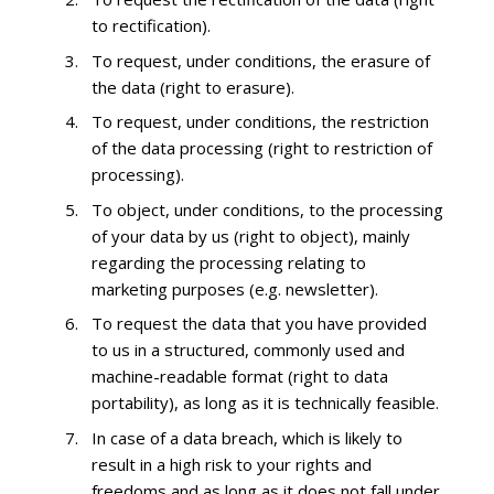
to rectification).
To request, under conditions, the erasure of
the data (right to erasure).
To request, under conditions, the restriction
of the data processing (right to restriction of
processing).
To object, under conditions, to the processing
of your data by us (right to object), mainly
regarding the processing relating to
marketing purposes (e.g. newsletter).
To request the data that you have provided
to us in a structured, commonly used and
machine-readable format (right to data
portability), as long as it is technically feasible.
In case of a data breach, which is likely to
result in a high risk to your rights and
freedoms and as long as it does not fall under