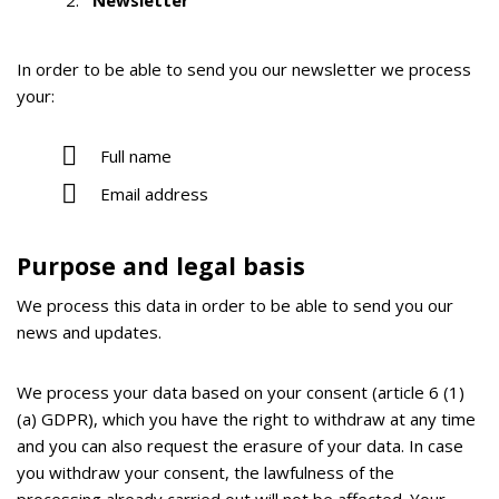
Newsletter
In order to be able to send you our newsletter we process
your:
Full name
Email address
Purpose and legal basis
We process this data in order to be able to send you our
news and updates.
We process your data based on your consent (article 6 (1)
(a) GDPR), which you have the right to withdraw at any time
and you can also request the erasure of your data. In case
you withdraw your consent, the lawfulness of the
processing already carried out will not be affected. Your