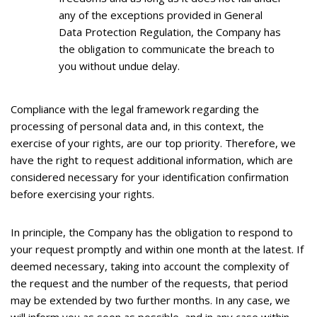
any of the exceptions provided in General
Data Protection Regulation, the Company has
the obligation to communicate the breach to
you without undue delay.
Compliance with the legal framework regarding the
processing of personal data and, in this context, the
exercise of your rights, are our top priority. Therefore, we
have the right to request additional information, which are
considered necessary for your identification confirmation
before exercising your rights.
In principle, the Company has the obligation to respond to
your request promptly and within one month at the latest. If
deemed necessary, taking into account the complexity of
the request and the number of the requests, that period
may be extended by two further months. In any case, we