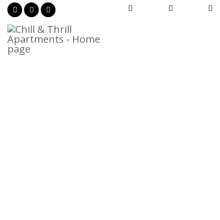



Privacy Policy