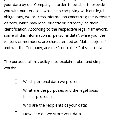
your data by our Company. In order to be able to provide
you with our services, while also complying with our legal
obligations, we process information concerning the Website
visitors, which may lead, directly or indirectly, to their
identification. According to the respective legal framework,
some of this information is “personal data”, while you, the
visitors or members, are characterized as “data subjects”
and we, the Company, are the “controllers” of your data.
The purpose of this policy is to explain in plain and simple
words:
Which personal data we process;
What are the purposes and the legal basis
for our processing;
Who are the recipients of your data;
How long do we store your data;