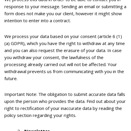
response to your message. Sending an email or submitting a
form does not make you our client, however it might show
intention to enter into a contract.
We process your data based on your consent (article 6 (1)
(a) GDPR), which you have the right to withdraw at any time
and you can also request the erasure of your data. In case
you withdraw your consent, the lawfulness of the
processing already carried out will not be affected. Your
withdrawal prevents us from communicating with you in the
future.
Important Note:
The obligation to submit accurate data falls
upon the person who provides the data. Find out about your
right to rectification of your inaccurate data by reading the
policy section regarding your rights.