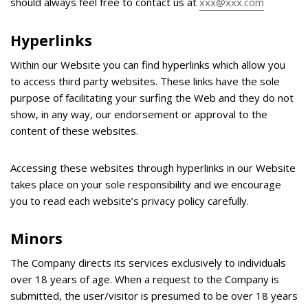
should always feel free to contact us at
xxx@xxx.com
Hyperlinks
Within our Website you can find hyperlinks which allow you
to access third party websites. These links have the sole
purpose of facilitating your surfing the Web and they do not
show, in any way, our endorsement or approval to the
content of these websites.
Accessing these websites through hyperlinks in our Website
takes place on your sole responsibility and we encourage
you to read each website’s privacy policy carefully.
Minors
The Company directs its services exclusively to individuals
over 18 years of age. When a request to the Company is
submitted, the user/visitor is presumed to be over 18 years