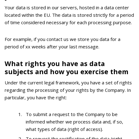
Your data is stored in our servers, hosted in a data center
located within the EU. The data is stored strictly for a period
of time considered necessary for each processing purpose.
For example, if you contact us we store you data for a
period of xx weeks after your last message.
What rights you have as data
subjects and how you exercise them
Under the current legal framework, you have a set of rights
regarding the processing of your rights by the Company. In
particular, you have the right:
To submit a request to the Company to be
informed whether we process data and, if so,
what types of data (right of access).
To request the rectification of the data (right