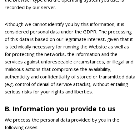
recorded by our server.
Although we cannot identify you by this information, it is
considered personal data under the GDPR. Τhe processing
of this data is based on our legitimate interest, given that it
is technically necessary for running the Website as well as
for protecting the networks, the information and the
services against unforeseeable circumstances, or illegal and
malicious actions that compromise the availability,
authenticity and confidentiality of stored or transmitted data
(e.g. control of denial of service attacks), without entailing
serious risks for your rights and liberties.
Β. Information you provide to us
We process the personal data provided by you in the
following cases: