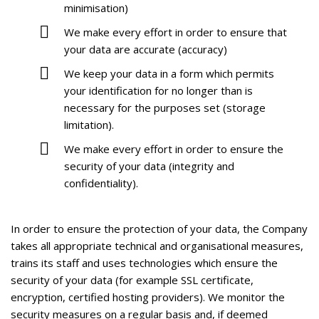
minimisation)
We make every effort in order to ensure that
your data are accurate (accuracy)
We keep your data in a form which permits
your identification for no longer than is
necessary for the purposes set (storage
limitation).
We make every effort in order to ensure the
security of your data (integrity and
confidentiality).
In order to ensure the protection of your data, the Company
takes all appropriate technical and organisational measures,
trains its staff and uses technologies which ensure the
security of your data (for example SSL certificate,
encryption, certified hosting providers). We monitor the
security measures on a regular basis and, if deemed