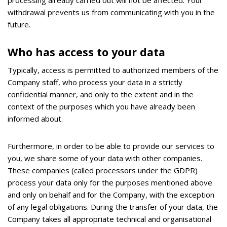
withdrawal prevents us from communicating with you in the
future.
Who has access to your data
Typically, access is permitted to authorized members of the
Company staff, who process your data in a strictly
confidential manner, and only to the extent and in the
context of the purposes which you have already been
informed about.
Furthermore, in order to be able to provide our services to
you, we share some of your data with other companies.
These companies (called processors under the GDPR)
process your data only for the purposes mentioned above
and only on behalf and for the Company, with the exception
of any legal obligations. During the transfer of your data, the
Company takes all appropriate technical and organisational