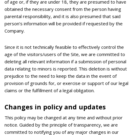
of age or, if they are under 18, they are presumed to have
obtained the necessary consent from the person having
parental responsibility, and it is also presumed that said
person’s information will be provided if requested by the
Company.
Since it is not technically feasible to effectively control the
age of the visitors/users of the Site, we are committed to
deleting all relevant information if a submission of personal
data relating to minors is reported. This deletion is without
prejudice to the need to keep the data in the event of
provision of grounds for, or exercise or support of our legal
claims or the fulfillment of a legal obligation.
Changes in policy and updates
This policy may be changed at any time and without prior
notice. Guided by the principle of transparency, we are
committed to notifying you of any major changes in our