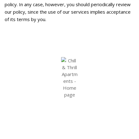
policy. In any case, however, you should periodically review
our policy, since the use of our services implies acceptance
of its terms by you.
Terms and Conditions
Cookie Policy
Privacy Policy