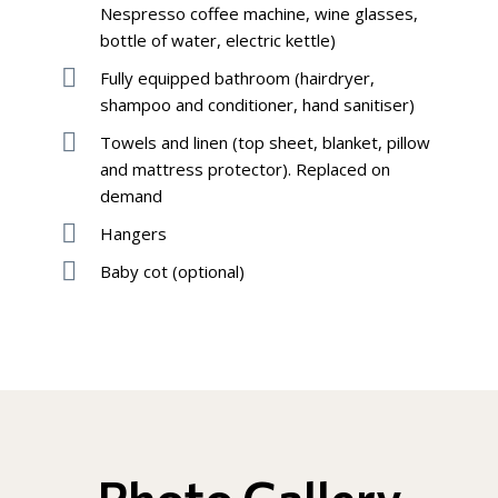
Nespresso coffee machine, wine glasses,
bottle of water, electric kettle)
Fully equipped bathroom (hairdryer,
shampoo and conditioner, hand sanitiser)
Towels and linen (top sheet, blanket, pillow
and mattress protector). Replaced on
demand
Hangers
Baby cot (optional)
Photo Gallery