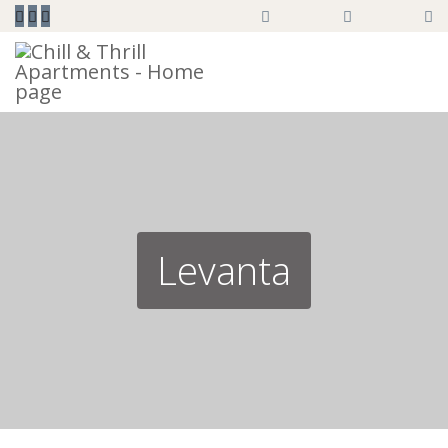



Levanta