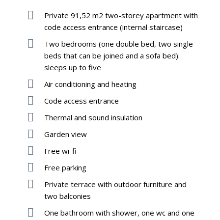
Private 91,52 m2 two-storey apartment with
code access entrance (internal staircase)
Two bedrooms (one double bed, two single
beds that can be joined and a sofa bed):
sleeps up to five
Air conditioning and heating
Code access entrance
Thermal and sound insulation
Garden view
Free wi-fi
Free parking
Private terrace with outdoor furniture and
two balconies
One bathroom with shower, one wc and one