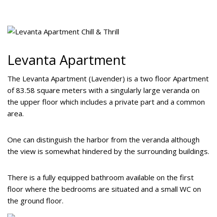
Levanta Apartment
The Levanta Apartment (Lavender) is a two floor Apartment
of 83.58 square meters with a singularly large veranda on
the upper floor which includes a private part and a common
area.
One can distinguish the harbor from the veranda although
the view is somewhat hindered by the surrounding buildings.
There is a fully equipped bathroom available on the first
floor where the bedrooms are situated and a small WC on
the ground floor.