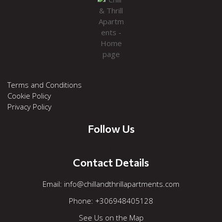
Terms and Conditions
Cookie Policy
Privacy Policy
Follow Us



Contact Details
Εmail: info@chillandthrillapartments.com
Phone: +306948405128
See Us on the Map