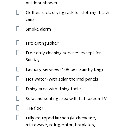
outdoor shower
Clothes rack, drying rack for clothing, trash
cans
Smoke alarm
Fire extinguisher
Free daily cleaning services except for
Sunday
Laundry services (10€ per laundry bag)
Hot water (with solar thermal panels)
Dining area with dining table
Sofa and seating area with flat screen TV
Tile floor
Fully equipped kitchen (kitchenware,
microwave, refrigerator, hotplates,