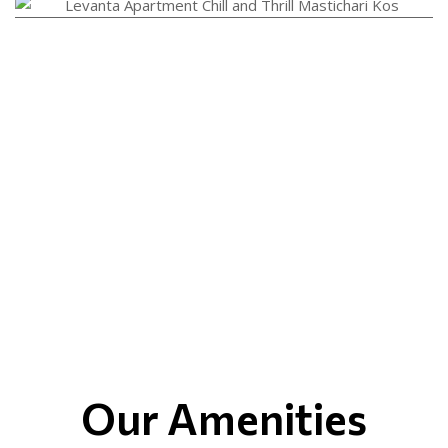
Our Amenities